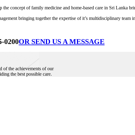
he concept of family medicine and home-based care in Sri Lanka bringin
ement bringing together the expertise of it’s multidisciplinary team in
5-0200
OR SEND US A MESSAGE
d of the achievements of our
iding the best possible care.