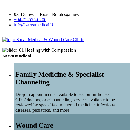
93, Dehiwala Road, Boralesgamuwa
+94-71-555-0200
info@sarvamedical.lk
Sarva Medical & Wound Care Clinic
Healing with Compassion
Sarva Medical
Family Medicine & Specialist
Channeling
Drop-in appointments available to see our in-house
GPs / doctors, or eChannelling services available to be
reviewed by specialists in internal medicine, infectious
diseases, pediatrics, and more.
Wound Care