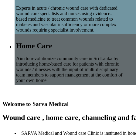
Experts in acute / chronic wound care with dedicated
wound care specialists and nurses using evidence-
based medicine to treat common wounds related to
diabetes and vascular insufficiency or more complex
wounds requiring specialist involvement.
Home Care
Aim to revolutionize community care in Sri Lanka by
introducing home-based care for patients with chronic
wounds / illnesses with the input of multi-disciplinary
team members to support management at the comfort of
your own home
Welcome to Sarva Medical
Wound care , home care, channeling and fa
SARVA Medical and Wound care Clinic is instituted in hon