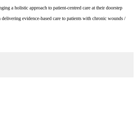
g a holistic approach to patient-centred care at their doorstep
 delivering evidence-based care to patients with chronic wounds /