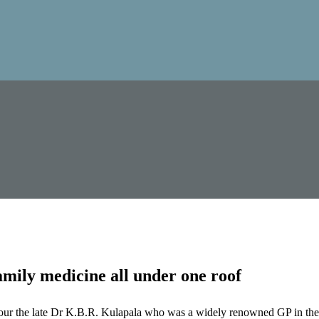
mily medicine all under one roof
our the late Dr K.B.R. Kulapala who was a widely renowned GP in the 