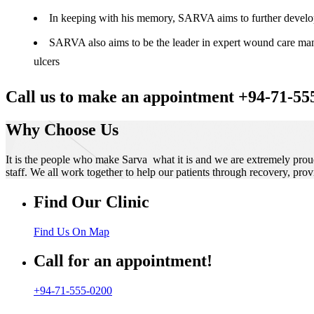
In keeping with his memory, SARVA aims to further develop t
SARVA also aims to be the leader in expert wound care manag
ulcers
Call us to make an appointment +94-71-55
Why Choose Us
It is the people who make Sarva what it is and we are extremely prou
staff. We all work together to help our patients through recovery, prov
Find Our Clinic
Find Us On Map
Call for an appointment!
+94-71-555-0200