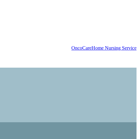
OncoCare
Home Nursing Service