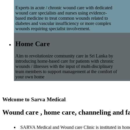
Experts in acute / chronic wound care with dedicated
wound care specialists and nurses using evidence-
based medicine to treat common wounds related to
diabetes and vascular insufficiency or more complex
wounds requiring specialist involvement.
Home Care
Aim to revolutionize community care in Sri Lanka by
introducing home-based care for patients with chronic
wounds / illnesses with the input of multi-disciplinary
team members to support management at the comfort of
your own home
Welcome to Sarva Medical
Wound care , home care, channeling and fa
SARVA Medical and Wound care Clinic is instituted in hon