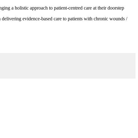
g a holistic approach to patient-centred care at their doorstep
 delivering evidence-based care to patients with chronic wounds /