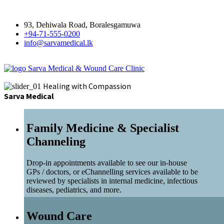
93, Dehiwala Road, Boralesgamuwa
+94-71-555-0200
info@sarvamedical.lk
Sarva Medical & Wound Care Clinic
Healing with Compassion
Sarva Medical
Family Medicine & Specialist
Channeling
Drop-in appointments available to see our in-house
GPs / doctors, or eChannelling services available to be
reviewed by specialists in internal medicine, infectious
diseases, pediatrics, and more.
Wound Care