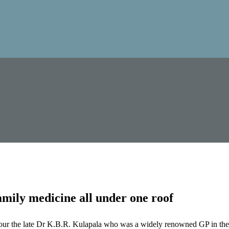
mily medicine all under one roof
our the late Dr K.B.R. Kulapala who was a widely renowned GP in the 