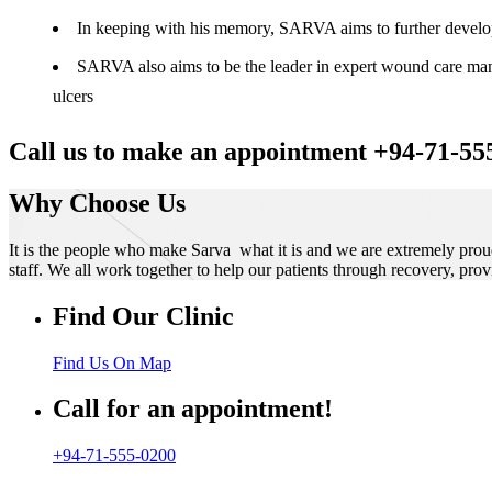
In keeping with his memory, SARVA aims to further develop t
SARVA also aims to be the leader in expert wound care manag
ulcers
Call us to make an appointment +94-71-55
Why Choose Us
It is the people who make Sarva what it is and we are extremely prou
staff. We all work together to help our patients through recovery, prov
Find Our Clinic
Find Us On Map
Call for an appointment!
+94-71-555-0200