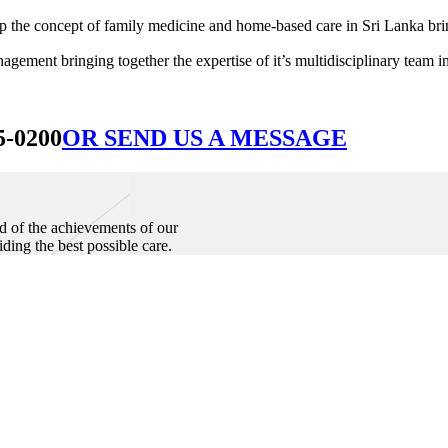
he concept of family medicine and home-based care in Sri Lanka bringin
ement bringing together the expertise of it’s multidisciplinary team in
5-0200
OR SEND US A MESSAGE
d of the achievements of our
iding the best possible care.