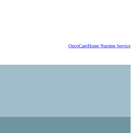
OncoCare
Home Nursing Service