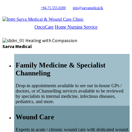
+94-71-555-0200
info@sarvamedical.lk
Sarva Medical & Wound Care Clinic
OncoCare
Home Nursing Service
Healing with Compassion
Sarva Medical
Family Medicine & Specialist
Channeling
Drop-in appointments available to see our in-house GPs /
doctors, or eChannelling services available to be reviewed
by specialists in internal medicine, infectious diseases,
pediatrics, and more.
Wound Care
Experts in acute / chronic wound care with dedicated wound