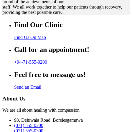
proud of the achievements of our
staff. We all work together to help our patients through recovery,
providing the best possible care.
Find Our Clinic
Find Us On Map
Call for an appointment!
+94-71-555-0200
Feel free to message us!
Send an Email
About Us
We are all about healing with compassion
93, Dehiwala Road, Borelesgamuwa
(071) 555-0200
(071) 555-0300