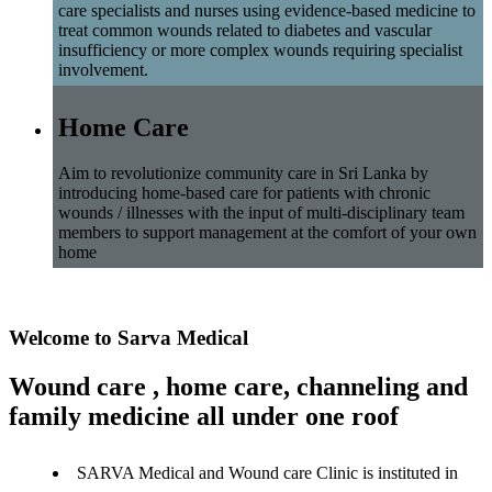
care specialists and nurses using evidence-based medicine to
treat common wounds related to diabetes and vascular
insufficiency or more complex wounds requiring specialist
involvement.
Home Care
Aim to revolutionize community care in Sri Lanka by
introducing home-based care for patients with chronic
wounds / illnesses with the input of multi-disciplinary team
members to support management at the comfort of your own
home
Welcome to Sarva Medical
Wound care , home care, channeling and
family medicine all under one roof
SARVA Medical and Wound care Clinic is instituted in