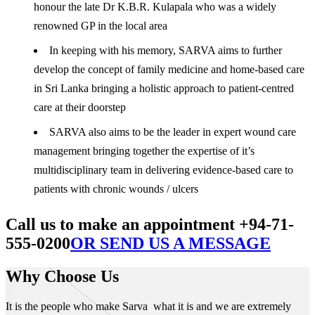
honour the late Dr K.B.R. Kulapala who was a widely
renowned GP in the local area
In keeping with his memory, SARVA aims to further
develop the concept of family medicine and home-based care
in Sri Lanka bringing a holistic approach to patient-centred
care at their doorstep
SARVA also aims to be the leader in expert wound care
management bringing together the expertise of it’s
multidisciplinary team in delivering evidence-based care to
patients with chronic wounds / ulcers
Call us to make an appointment +94-71-
555-0200
OR SEND US A MESSAGE
Why Choose Us
It is the people who make Sarva what it is and we are extremely