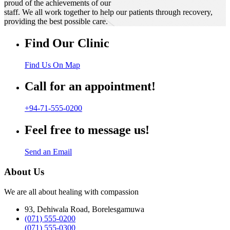
proud of the achievements of our
staff. We all work together to help our patients through recovery,
providing the best possible care.
Find Our Clinic
Find Us On Map
Call for an appointment!
+94-71-555-0200
Feel free to message us!
Send an Email
About Us
We are all about healing with compassion
93, Dehiwala Road, Borelesgamuwa
(071) 555-0200
(071) 555-0300