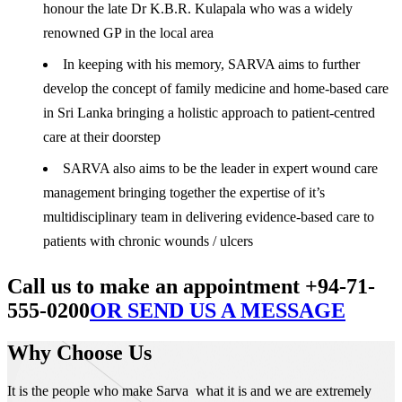
honour the late Dr K.B.R. Kulapala who was a widely
renowned GP in the local area
In keeping with his memory, SARVA aims to further
develop the concept of family medicine and home-based care
in Sri Lanka bringing a holistic approach to patient-centred
care at their doorstep
SARVA also aims to be the leader in expert wound care
management bringing together the expertise of it’s
multidisciplinary team in delivering evidence-based care to
patients with chronic wounds / ulcers
Call us to make an appointment +94-71-
555-0200
OR SEND US A MESSAGE
Why Choose Us
It is the people who make Sarva what it is and we are extremely