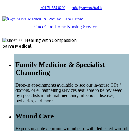
+94-71-555-0200
info@sarvamedical.lk
Sarva Medical & Wound Care Clinic
OncoCare
Home Nursing Service
Healing with Compassion
Sarva Medical
Family Medicine & Specialist
Channeling
Drop-in appointments available to see our in-house GPs /
doctors, or eChannelling services available to be reviewed
by specialists in internal medicine, infectious diseases,
pediatrics, and more.
Wound Care
Experts in acute / chronic wound care with dedicated wound