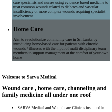
care specialists and nurses using evidence-based medicine to
treat common wounds related to diabetes and vascular
insufficiency or more complex wounds requiring specialist
involvement.
Home Care
Aim to revolutionize community care in Sri Lanka by
introducing home-based care for patients with chronic
wounds / illnesses with the input of multi-disciplinary team
members to support management at the comfort of your own
home
Welcome to Sarva Medical
Wound care , home care, channeling and
family medicine all under one roof
SARVA Medical and Wound care Clinic is instituted in