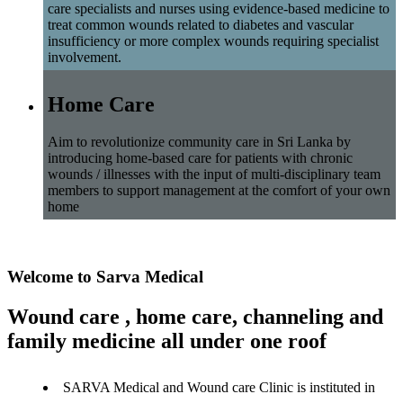
care specialists and nurses using evidence-based medicine to
treat common wounds related to diabetes and vascular
insufficiency or more complex wounds requiring specialist
involvement.
Home Care
Aim to revolutionize community care in Sri Lanka by
introducing home-based care for patients with chronic
wounds / illnesses with the input of multi-disciplinary team
members to support management at the comfort of your own
home
Welcome to Sarva Medical
Wound care , home care, channeling and
family medicine all under one roof
SARVA Medical and Wound care Clinic is instituted in