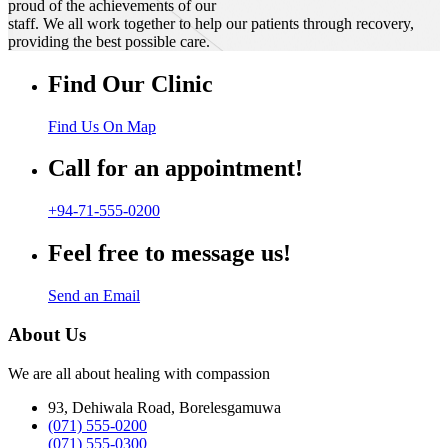
proud of the achievements of our
staff. We all work together to help our patients through recovery,
providing the best possible care.
Find Our Clinic
Find Us On Map
Call for an appointment!
+94-71-555-0200
Feel free to message us!
Send an Email
About Us
We are all about healing with compassion
93, Dehiwala Road, Borelesgamuwa
(071) 555-0200
(071) 555-0300