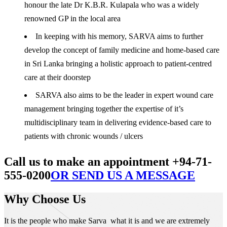
honour the late Dr K.B.R. Kulapala who was a widely
renowned GP in the local area
In keeping with his memory, SARVA aims to further
develop the concept of family medicine and home-based care
in Sri Lanka bringing a holistic approach to patient-centred
care at their doorstep
SARVA also aims to be the leader in expert wound care
management bringing together the expertise of it’s
multidisciplinary team in delivering evidence-based care to
patients with chronic wounds / ulcers
Call us to make an appointment +94-71-
555-0200
OR SEND US A MESSAGE
Why Choose Us
It is the people who make Sarva what it is and we are extremely