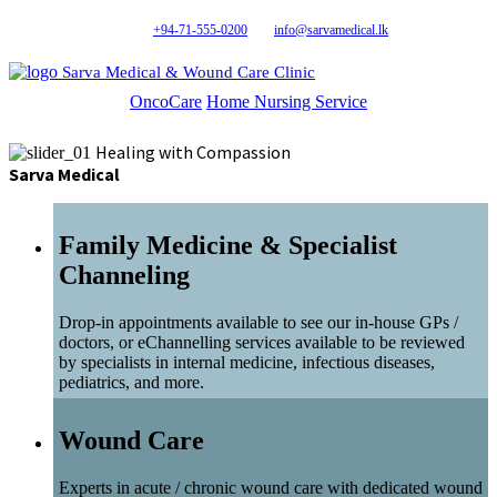
+94-71-555-0200
info@sarvamedical.lk
Sarva Medical & Wound Care Clinic
OncoCare
Home Nursing Service
Healing with Compassion
Sarva Medical
Family Medicine & Specialist
Channeling
Drop-in appointments available to see our in-house GPs /
doctors, or eChannelling services available to be reviewed
by specialists in internal medicine, infectious diseases,
pediatrics, and more.
Wound Care
Experts in acute / chronic wound care with dedicated wound