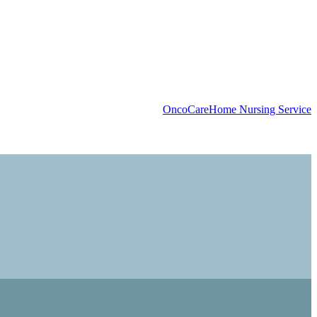
OncoCare
Home Nursing Service