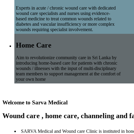
Experts in acute / chronic wound care with dedicated
wound care specialists and nurses using evidence-
based medicine to treat common wounds related to
diabetes and vascular insufficiency or more complex
wounds requiring specialist involvement.
Home Care
Aim to revolutionize community care in Sri Lanka by
introducing home-based care for patients with chronic
wounds / illnesses with the input of multi-disciplinary
team members to support management at the comfort of
your own home
Welcome to Sarva Medical
Wound care , home care, channeling and fa
SARVA Medical and Wound care Clinic is instituted in hon