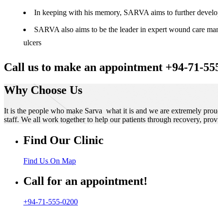
In keeping with his memory, SARVA aims to further develop t
SARVA also aims to be the leader in expert wound care manag
ulcers
Call us to make an appointment +94-71-55
Why Choose Us
It is the people who make Sarva what it is and we are extremely prou
staff. We all work together to help our patients through recovery, prov
Find Our Clinic
Find Us On Map
Call for an appointment!
+94-71-555-0200