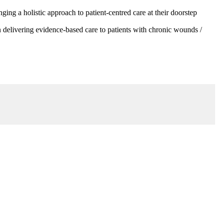
g a holistic approach to patient-centred care at their doorstep
 delivering evidence-based care to patients with chronic wounds /