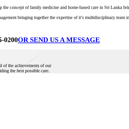
he concept of family medicine and home-based care in Sri Lanka bringin
ement bringing together the expertise of it’s multidisciplinary team in
5-0200
OR SEND US A MESSAGE
d of the achievements of our
iding the best possible care.