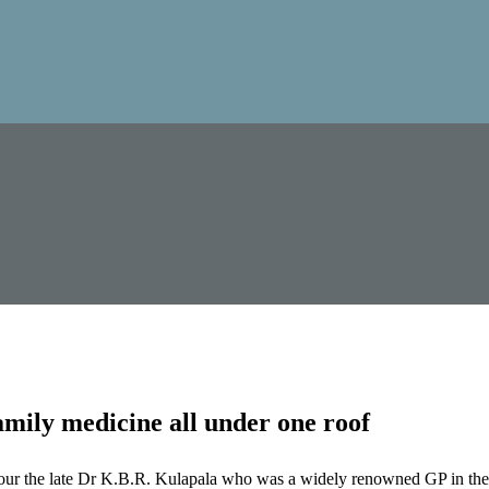
mily medicine all under one roof
our the late Dr K.B.R. Kulapala who was a widely renowned GP in the 