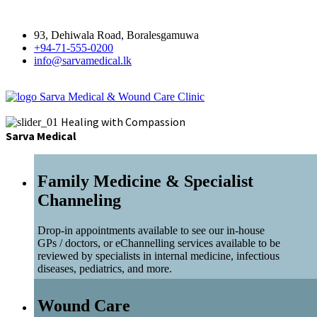
93, Dehiwala Road, Boralesgamuwa
+94-71-555-0200
info@sarvamedical.lk
Sarva Medical & Wound Care Clinic
Healing with Compassion
Sarva Medical
Family Medicine & Specialist
Channeling
Drop-in appointments available to see our in-house
GPs / doctors, or eChannelling services available to be
reviewed by specialists in internal medicine, infectious
diseases, pediatrics, and more.
Wound Care