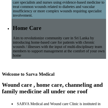
care specialists and nurses using evidence-based medicine to
treat common wounds related to diabetes and vascular
insufficiency or more complex wounds requiring specialist
involvement.
Home Care
Aim to revolutionize community care in Sri Lanka by
introducing home-based care for patients with chronic
wounds / illnesses with the input of multi-disciplinary team
members to support management at the comfort of your own
home
Welcome to Sarva Medical
Wound care , home care, channeling and
family medicine all under one roof
SARVA Medical and Wound care Clinic is instituted in