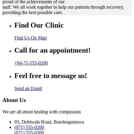
proud of the achievements of our
staff. We all work together to help our patients through recovery,
providing the best possible care.
Find Our Clinic
Find Us On Map
Call for an appointment!
+94-71-555-0200
Feel free to message us!
Send an Email
About Us
We are all about healing with compassion
93, Dehiwala Road, Borelesgamuwa
(071) 555-0200
(071) 555-0300