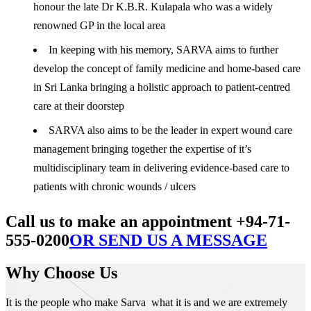
honour the late Dr K.B.R. Kulapala who was a widely
renowned GP in the local area
In keeping with his memory, SARVA aims to further
develop the concept of family medicine and home-based care
in Sri Lanka bringing a holistic approach to patient-centred
care at their doorstep
SARVA also aims to be the leader in expert wound care
management bringing together the expertise of it’s
multidisciplinary team in delivering evidence-based care to
patients with chronic wounds / ulcers
Call us to make an appointment +94-71-
555-0200
OR SEND US A MESSAGE
Why Choose Us
It is the people who make Sarva what it is and we are extremely