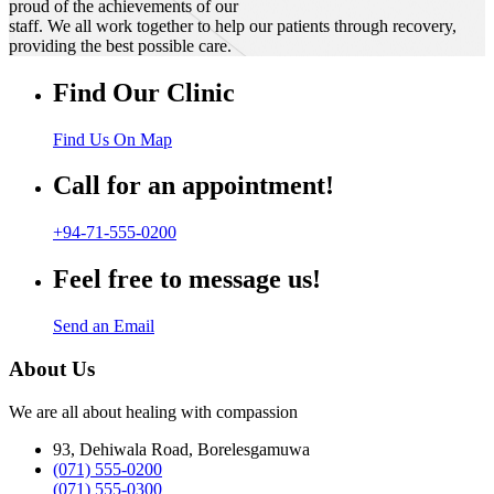
proud of the achievements of our
staff. We all work together to help our patients through recovery,
providing the best possible care.
Find Our Clinic
Find Us On Map
Call for an appointment!
+94-71-555-0200
Feel free to message us!
Send an Email
About Us
We are all about healing with compassion
93, Dehiwala Road, Borelesgamuwa
(071) 555-0200
(071) 555-0300