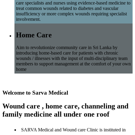
care specialists and nurses using evidence-based medicine to
treat common wounds related to diabetes and vascular
insufficiency or more complex wounds requiring specialist
involvement.
Home Care
Aim to revolutionize community care in Sri Lanka by
introducing home-based care for patients with chronic
wounds / illnesses with the input of multi-disciplinary team
members to support management at the comfort of your own
home
Welcome to Sarva Medical
Wound care , home care, channeling and
family medicine all under one roof
SARVA Medical and Wound care Clinic is instituted in