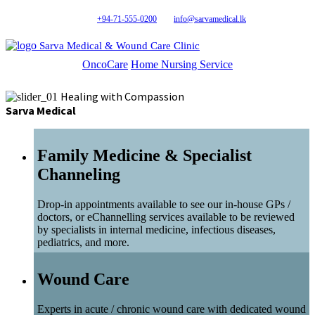
+94-71-555-0200
info@sarvamedical.lk
Sarva Medical & Wound Care Clinic
OncoCare
Home Nursing Service
Healing with Compassion
Sarva Medical
Family Medicine & Specialist
Channeling
Drop-in appointments available to see our in-house GPs /
doctors, or eChannelling services available to be reviewed
by specialists in internal medicine, infectious diseases,
pediatrics, and more.
Wound Care
Experts in acute / chronic wound care with dedicated wound