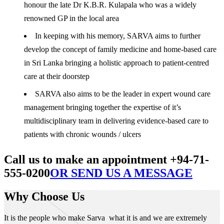
honour the late Dr K.B.R. Kulapala who was a widely
renowned GP in the local area
In keeping with his memory, SARVA aims to further
develop the concept of family medicine and home-based care
in Sri Lanka bringing a holistic approach to patient-centred
care at their doorstep
SARVA also aims to be the leader in expert wound care
management bringing together the expertise of it’s
multidisciplinary team in delivering evidence-based care to
patients with chronic wounds / ulcers
Call us to make an appointment +94-71-
555-0200
OR SEND US A MESSAGE
Why Choose Us
It is the people who make Sarva what it is and we are extremely