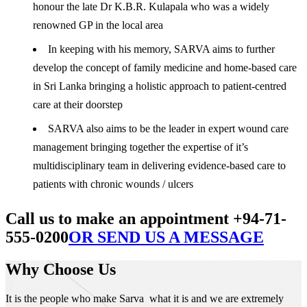
honour the late Dr K.B.R. Kulapala who was a widely
renowned GP in the local area
In keeping with his memory, SARVA aims to further
develop the concept of family medicine and home-based care
in Sri Lanka bringing a holistic approach to patient-centred
care at their doorstep
SARVA also aims to be the leader in expert wound care
management bringing together the expertise of it’s
multidisciplinary team in delivering evidence-based care to
patients with chronic wounds / ulcers
Call us to make an appointment +94-71-
555-0200
OR SEND US A MESSAGE
Why Choose Us
It is the people who make Sarva what it is and we are extremely