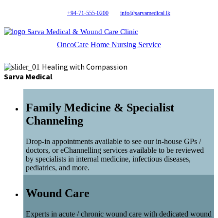
+94-71-555-0200
info@sarvamedical.lk
Sarva Medical & Wound Care Clinic
OncoCare
Home Nursing Service
Healing with Compassion
Sarva Medical
Family Medicine & Specialist
Channeling
Drop-in appointments available to see our in-house GPs /
doctors, or eChannelling services available to be reviewed
by specialists in internal medicine, infectious diseases,
pediatrics, and more.
Wound Care
Experts in acute / chronic wound care with dedicated wound