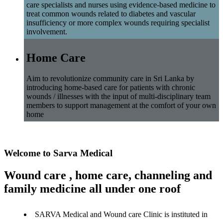
care specialists and nurses using evidence-based medicine to
treat common wounds related to diabetes and vascular
insufficiency or more complex wounds requiring specialist
involvement.
Home Care
Aim to revolutionize community care in Sri Lanka by
introducing home-based care for patients with chronic
wounds / illnesses with the input of multi-disciplinary team
members to support management at the comfort of your own
home
Welcome to Sarva Medical
Wound care , home care, channeling and
family medicine all under one roof
SARVA Medical and Wound care Clinic is instituted in