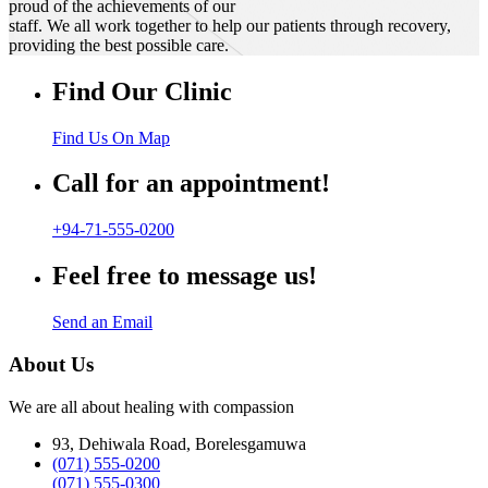
proud of the achievements of our
staff. We all work together to help our patients through recovery,
providing the best possible care.
Find Our Clinic
Find Us On Map
Call for an appointment!
+94-71-555-0200
Feel free to message us!
Send an Email
About Us
We are all about healing with compassion
93, Dehiwala Road, Borelesgamuwa
(071) 555-0200
(071) 555-0300