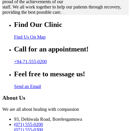
proud of the achievements of our
staff. We all work together to help our patients through recovery,
providing the best possible care.
Find Our Clinic
Find Us On Map
Call for an appointment!
+94-71-555-0200
Feel free to message us!
Send an Email
About Us
We are all about healing with compassion
93, Dehiwala Road, Borelesgamuwa
(071) 555-0200
(071) 555-0300