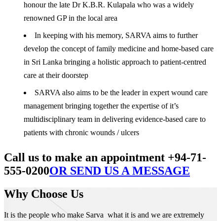
honour the late Dr K.B.R. Kulapala who was a widely
renowned GP in the local area
In keeping with his memory, SARVA aims to further
develop the concept of family medicine and home-based care
in Sri Lanka bringing a holistic approach to patient-centred
care at their doorstep
SARVA also aims to be the leader in expert wound care
management bringing together the expertise of it’s
multidisciplinary team in delivering evidence-based care to
patients with chronic wounds / ulcers
Call us to make an appointment +94-71-
555-0200
OR SEND US A MESSAGE
Why Choose Us
It is the people who make Sarva what it is and we are extremely