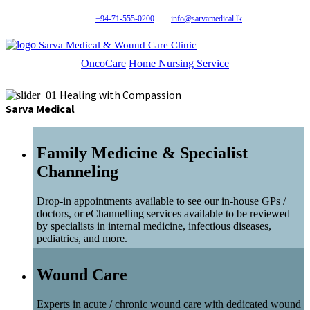
+94-71-555-0200
info@sarvamedical.lk
Sarva Medical & Wound Care Clinic
OncoCare
Home Nursing Service
Healing with Compassion
Sarva Medical
Family Medicine & Specialist
Channeling
Drop-in appointments available to see our in-house GPs /
doctors, or eChannelling services available to be reviewed
by specialists in internal medicine, infectious diseases,
pediatrics, and more.
Wound Care
Experts in acute / chronic wound care with dedicated wound