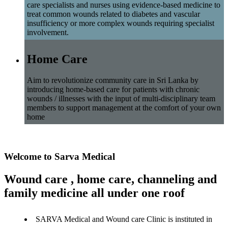
care specialists and nurses using evidence-based medicine to
treat common wounds related to diabetes and vascular
insufficiency or more complex wounds requiring specialist
involvement.
Home Care
Aim to revolutionize community care in Sri Lanka by
introducing home-based care for patients with chronic
wounds / illnesses with the input of multi-disciplinary team
members to support management at the comfort of your own
home
Welcome to Sarva Medical
Wound care , home care, channeling and
family medicine all under one roof
SARVA Medical and Wound care Clinic is instituted in