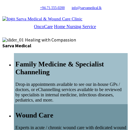
+94-71-555-0200
info@sarvamedical.lk
Sarva Medical & Wound Care Clinic
OncoCare
Home Nursing Service
Healing with Compassion
Sarva Medical
Family Medicine & Specialist
Channeling
Drop-in appointments available to see our in-house GPs /
doctors, or eChannelling services available to be reviewed
by specialists in internal medicine, infectious diseases,
pediatrics, and more.
Wound Care
Experts in acute / chronic wound care with dedicated wound