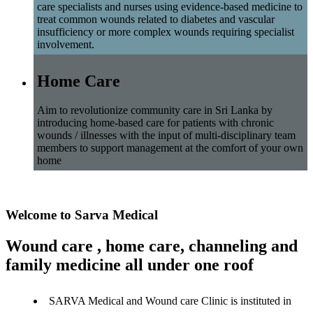
care specialists and nurses using evidence-based medicine to
treat common wounds related to diabetes and vascular
insufficiency or more complex wounds requiring specialist
involvement.
Home Care
Aim to revolutionize community care in Sri Lanka by
introducing home-based care for patients with chronic
wounds / illnesses with the input of multi-disciplinary team
members to support management at the comfort of your own
home
Welcome to Sarva Medical
Wound care , home care, channeling and
family medicine all under one roof
SARVA Medical and Wound care Clinic is instituted in