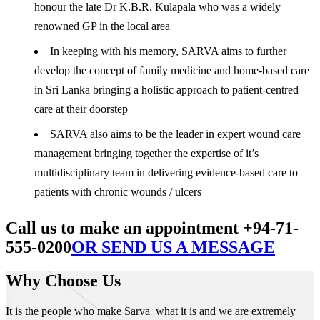
honour the late Dr K.B.R. Kulapala who was a widely
renowned GP in the local area
In keeping with his memory, SARVA aims to further
develop the concept of family medicine and home-based care
in Sri Lanka bringing a holistic approach to patient-centred
care at their doorstep
SARVA also aims to be the leader in expert wound care
management bringing together the expertise of it’s
multidisciplinary team in delivering evidence-based care to
patients with chronic wounds / ulcers
Call us to make an appointment +94-71-
555-0200
OR SEND US A MESSAGE
Why Choose Us
It is the people who make Sarva what it is and we are extremely