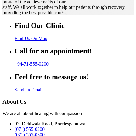
proud of the achievements of our
staff. We all work together to help our patients through recovery,
providing the best possible care.
Find Our Clinic
Find Us On Map
Call for an appointment!
+94-71-555-0200
Feel free to message us!
Send an Email
About Us
We are all about healing with compassion
93, Dehiwala Road, Borelesgamuwa
(071) 555-0200
(071) 555-0300