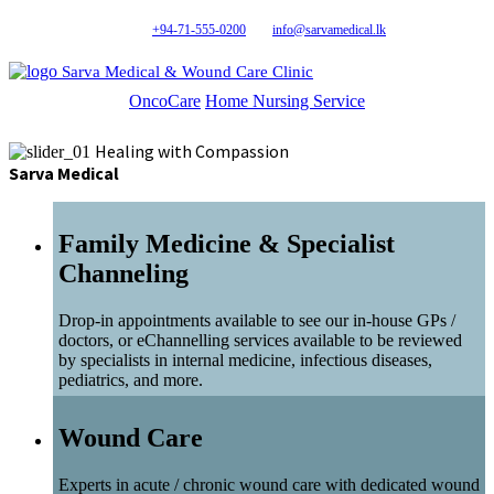
+94-71-555-0200
info@sarvamedical.lk
Sarva Medical & Wound Care Clinic
OncoCare
Home Nursing Service
Healing with Compassion
Sarva Medical
Family Medicine & Specialist
Channeling
Drop-in appointments available to see our in-house GPs /
doctors, or eChannelling services available to be reviewed
by specialists in internal medicine, infectious diseases,
pediatrics, and more.
Wound Care
Experts in acute / chronic wound care with dedicated wound