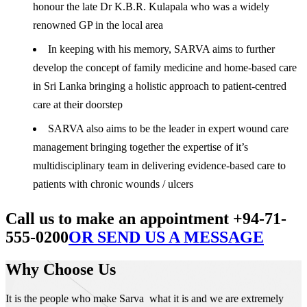
honour the late Dr K.B.R. Kulapala who was a widely
renowned GP in the local area
In keeping with his memory, SARVA aims to further
develop the concept of family medicine and home-based care
in Sri Lanka bringing a holistic approach to patient-centred
care at their doorstep
SARVA also aims to be the leader in expert wound care
management bringing together the expertise of it’s
multidisciplinary team in delivering evidence-based care to
patients with chronic wounds / ulcers
Call us to make an appointment +94-71-
555-0200
OR SEND US A MESSAGE
Why Choose Us
It is the people who make Sarva what it is and we are extremely