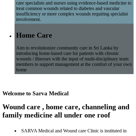
care specialists and nurses using evidence-based medicine to
treat common wounds related to diabetes and vascular
insufficiency or more complex wounds requiring specialist
involvement.
Home Care
Aim to revolutionize community care in Sri Lanka by
introducing home-based care for patients with chronic
wounds / illnesses with the input of multi-disciplinary team
members to support management at the comfort of your own
home
Welcome to Sarva Medical
Wound care , home care, channeling and
family medicine all under one roof
SARVA Medical and Wound care Clinic is instituted in