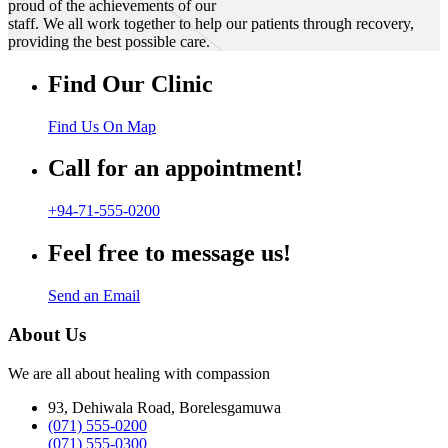
proud of the achievements of our
staff. We all work together to help our patients through recovery,
providing the best possible care.
Find Our Clinic
Find Us On Map
Call for an appointment!
+94-71-555-0200
Feel free to message us!
Send an Email
About Us
We are all about healing with compassion
93, Dehiwala Road, Borelesgamuwa
(071) 555-0200
(071) 555-0300