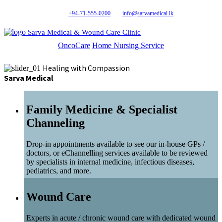
+94-71-555-0200
info@sarvamedical.lk
Sarva Medical & Wound Care Clinic
OncoCare
Home Nursing Service
Healing with Compassion
Sarva Medical
Family Medicine & Specialist
Channeling
Drop-in appointments available to see our in-house GPs /
doctors, or eChannelling services available to be reviewed
by specialists in internal medicine, infectious diseases,
pediatrics, and more.
Wound Care
Experts in acute / chronic wound care with dedicated wound