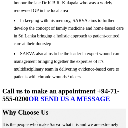
honour the late Dr K.B.R. Kulapala who was a widely
renowned GP in the local area
In keeping with his memory, SARVA aims to further
develop the concept of family medicine and home-based care
in Sri Lanka bringing a holistic approach to patient-centred
care at their doorstep
SARVA also aims to be the leader in expert wound care
management bringing together the expertise of it’s
multidisciplinary team in delivering evidence-based care to
patients with chronic wounds / ulcers
Call us to make an appointment +94-71-
555-0200
OR SEND US A MESSAGE
Why Choose Us
It is the people who make Sarva what it is and we are extremely