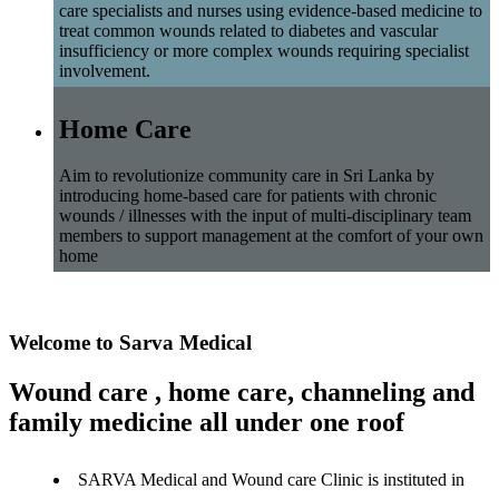
care specialists and nurses using evidence-based medicine to
treat common wounds related to diabetes and vascular
insufficiency or more complex wounds requiring specialist
involvement.
Home Care
Aim to revolutionize community care in Sri Lanka by
introducing home-based care for patients with chronic
wounds / illnesses with the input of multi-disciplinary team
members to support management at the comfort of your own
home
Welcome to Sarva Medical
Wound care , home care, channeling and
family medicine all under one roof
SARVA Medical and Wound care Clinic is instituted in