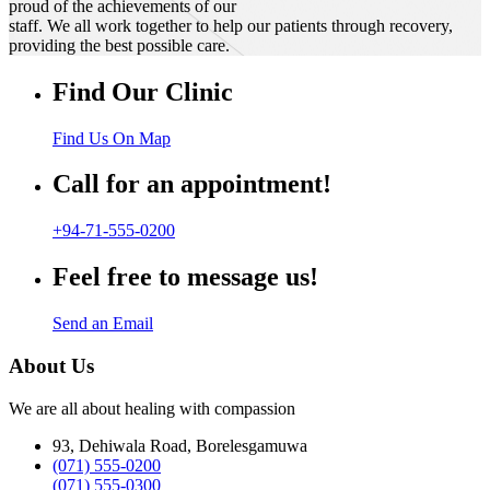
proud of the achievements of our
staff. We all work together to help our patients through recovery,
providing the best possible care.
Find Our Clinic
Find Us On Map
Call for an appointment!
+94-71-555-0200
Feel free to message us!
Send an Email
About Us
We are all about healing with compassion
93, Dehiwala Road, Borelesgamuwa
(071) 555-0200
(071) 555-0300