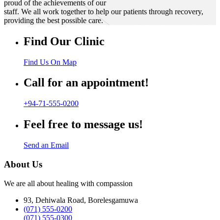
proud of the achievements of our
staff. We all work together to help our patients through recovery,
providing the best possible care.
Find Our Clinic
Find Us On Map
Call for an appointment!
+94-71-555-0200
Feel free to message us!
Send an Email
About Us
We are all about healing with compassion
93, Dehiwala Road, Borelesgamuwa
(071) 555-0200
(071) 555-0300