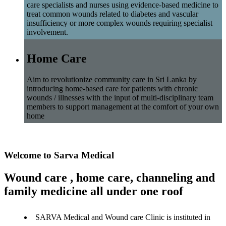
care specialists and nurses using evidence-based medicine to
treat common wounds related to diabetes and vascular
insufficiency or more complex wounds requiring specialist
involvement.
Home Care
Aim to revolutionize community care in Sri Lanka by
introducing home-based care for patients with chronic
wounds / illnesses with the input of multi-disciplinary team
members to support management at the comfort of your own
home
Welcome to Sarva Medical
Wound care , home care, channeling and
family medicine all under one roof
SARVA Medical and Wound care Clinic is instituted in