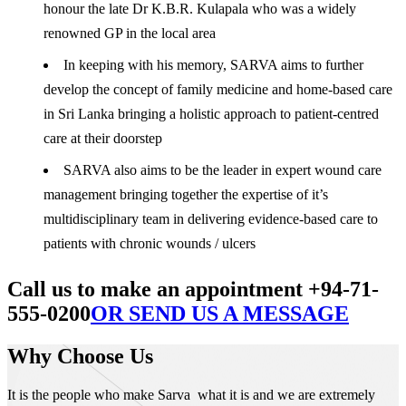
honour the late Dr K.B.R. Kulapala who was a widely
renowned GP in the local area
In keeping with his memory, SARVA aims to further
develop the concept of family medicine and home-based care
in Sri Lanka bringing a holistic approach to patient-centred
care at their doorstep
SARVA also aims to be the leader in expert wound care
management bringing together the expertise of it’s
multidisciplinary team in delivering evidence-based care to
patients with chronic wounds / ulcers
Call us to make an appointment +94-71-
555-0200
OR SEND US A MESSAGE
Why Choose Us
It is the people who make Sarva what it is and we are extremely