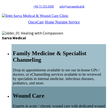
+94-71-555-0200
info@sarvamedical.lk
Sarva Medical & Wound Care Clinic
OncoCare
Home Nursing Service
Healing with Compassion
Sarva Medical
Family Medicine & Specialist
Channeling
Drop-in appointments available to see our in-house GPs /
doctors, or eChannelling services available to be reviewed
by specialists in internal medicine, infectious diseases,
pediatrics, and more.
Wound Care
Experts in acute / chronic wound care with dedicated wound