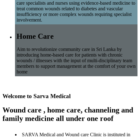
care specialists and nurses using evidence-based medicine to
treat common wounds related to diabetes and vascular
insufficiency or more complex wounds requiring specialist
involvement.
Home Care
Aim to revolutionize community care in Sri Lanka by
introducing home-based care for patients with chronic
wounds / illnesses with the input of multi-disciplinary team
members to support management at the comfort of your own
home
Welcome to Sarva Medical
Wound care , home care, channeling and
family medicine all under one roof
SARVA Medical and Wound care Clinic is instituted in