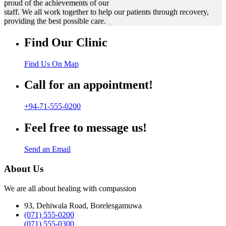
proud of the achievements of our
staff. We all work together to help our patients through recovery,
providing the best possible care.
Find Our Clinic
Find Us On Map
Call for an appointment!
+94-71-555-0200
Feel free to message us!
Send an Email
About Us
We are all about healing with compassion
93, Dehiwala Road, Borelesgamuwa
(071) 555-0200
(071) 555-0300