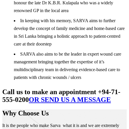
honour the late Dr K.B.R. Kulapala who was a widely
renowned GP in the local area
In keeping with his memory, SARVA aims to further
develop the concept of family medicine and home-based care
in Sri Lanka bringing a holistic approach to patient-centred
care at their doorstep
SARVA also aims to be the leader in expert wound care
management bringing together the expertise of it’s
multidisciplinary team in delivering evidence-based care to
patients with chronic wounds / ulcers
Call us to make an appointment +94-71-
555-0200
OR SEND US A MESSAGE
Why Choose Us
It is the people who make Sarva what it is and we are extremely