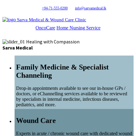
+94-71-555-0200
info@sarvamedical.lk
Sarva Medical & Wound Care Clinic
OncoCare
Home Nursing Service
Healing with Compassion
Sarva Medical
Family Medicine & Specialist
Channeling
Drop-in appointments available to see our in-house GPs /
doctors, or eChannelling services available to be reviewed
by specialists in internal medicine, infectious diseases,
pediatrics, and more.
Wound Care
Experts in acute / chronic wound care with dedicated wound