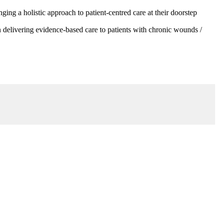
g a holistic approach to patient-centred care at their doorstep
 delivering evidence-based care to patients with chronic wounds /