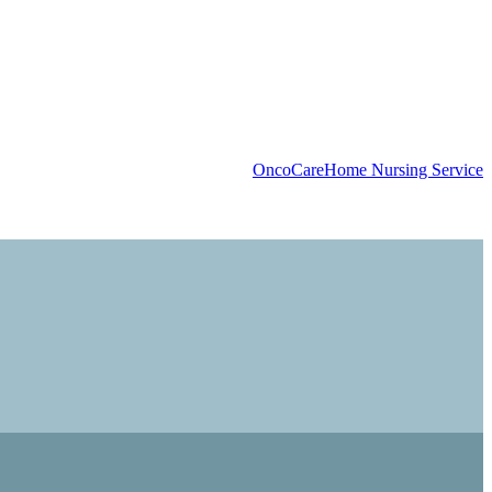
OncoCare
Home Nursing Service