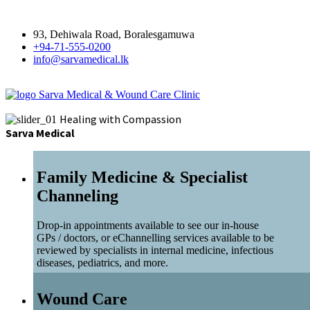
93, Dehiwala Road, Boralesgamuwa
+94-71-555-0200
info@sarvamedical.lk
Sarva Medical & Wound Care Clinic
Healing with Compassion
Sarva Medical
Family Medicine & Specialist
Channeling
Drop-in appointments available to see our in-house
GPs / doctors, or eChannelling services available to be
reviewed by specialists in internal medicine, infectious
diseases, pediatrics, and more.
Wound Care