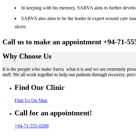
In keeping with his memory, SARVA aims to further develop t
SARVA also aims to be the leader in expert wound care manag
ulcers
Call us to make an appointment +94-71-55
Why Choose Us
It is the people who make Sarva what it is and we are extremely prou
staff. We all work together to help our patients through recovery, prov
Find Our Clinic
Find Us On Map
Call for an appointment!
+94-71-555-0200