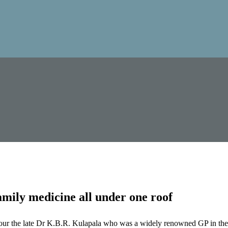
mily medicine all under one roof
our the late Dr K.B.R. Kulapala who was a widely renowned GP in the 