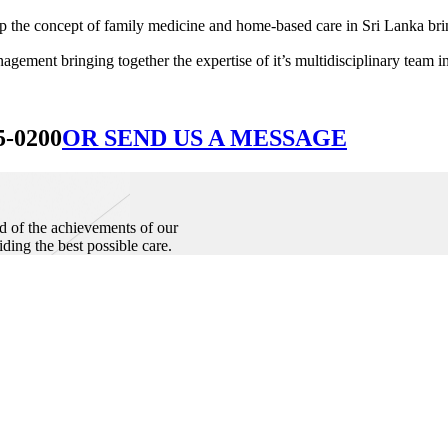
he concept of family medicine and home-based care in Sri Lanka bringin
ement bringing together the expertise of it’s multidisciplinary team in
5-0200
OR SEND US A MESSAGE
d of the achievements of our
iding the best possible care.