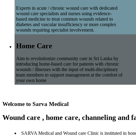
Experts in acute / chronic wound care with dedicated
wound care specialists and nurses using evidence-
based medicine to treat common wounds related to
diabetes and vascular insufficiency or more complex
wounds requiring specialist involvement.
Home Care
Aim to revolutionize community care in Sri Lanka by
introducing home-based care for patients with chronic
wounds / illnesses with the input of multi-disciplinary
team members to support management at the comfort of
your own home
Welcome to Sarva Medical
Wound care , home care, channeling and fa
SARVA Medical and Wound care Clinic is instituted in hon