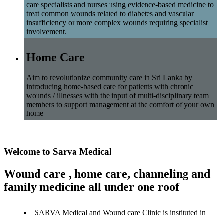
care specialists and nurses using evidence-based medicine to
treat common wounds related to diabetes and vascular
insufficiency or more complex wounds requiring specialist
involvement.
Home Care
Aim to revolutionize community care in Sri Lanka by
introducing home-based care for patients with chronic
wounds / illnesses with the input of multi-disciplinary team
members to support management at the comfort of your own
home
Welcome to Sarva Medical
Wound care , home care, channeling and
family medicine all under one roof
SARVA Medical and Wound care Clinic is instituted in