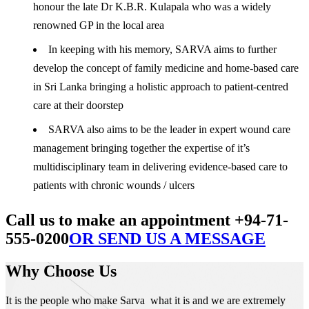
honour the late Dr K.B.R. Kulapala who was a widely
renowned GP in the local area
In keeping with his memory, SARVA aims to further
develop the concept of family medicine and home-based care
in Sri Lanka bringing a holistic approach to patient-centred
care at their doorstep
SARVA also aims to be the leader in expert wound care
management bringing together the expertise of it’s
multidisciplinary team in delivering evidence-based care to
patients with chronic wounds / ulcers
Call us to make an appointment +94-71-
555-0200
OR SEND US A MESSAGE
Why Choose Us
It is the people who make Sarva what it is and we are extremely