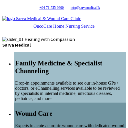
+94-71-555-0200
info@sarvamedical.lk
Sarva Medical & Wound Care Clinic
OncoCare
Home Nursing Service
Healing with Compassion
Sarva Medical
Family Medicine & Specialist
Channeling
Drop-in appointments available to see our in-house GPs /
doctors, or eChannelling services available to be reviewed
by specialists in internal medicine, infectious diseases,
pediatrics, and more.
Wound Care
Experts in acute / chronic wound care with dedicated wound