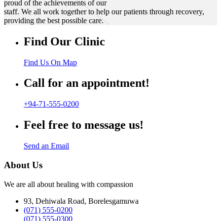
proud of the achievements of our
staff. We all work together to help our patients through recovery,
providing the best possible care.
Find Our Clinic
Find Us On Map
Call for an appointment!
+94-71-555-0200
Feel free to message us!
Send an Email
About Us
We are all about healing with compassion
93, Dehiwala Road, Borelesgamuwa
(071) 555-0200
(071) 555-0300