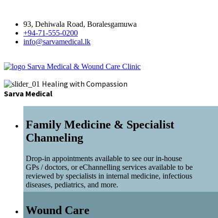
93, Dehiwala Road, Boralesgamuwa
+94-71-555-0200
info@sarvamedical.lk
Sarva Medical & Wound Care Clinic
Healing with Compassion
Sarva Medical
Family Medicine & Specialist
Channeling
Drop-in appointments available to see our in-house
GPs / doctors, or eChannelling services available to be
reviewed by specialists in internal medicine, infectious
diseases, pediatrics, and more.
Wound Care