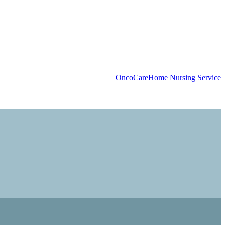
OncoCare
Home Nursing Service