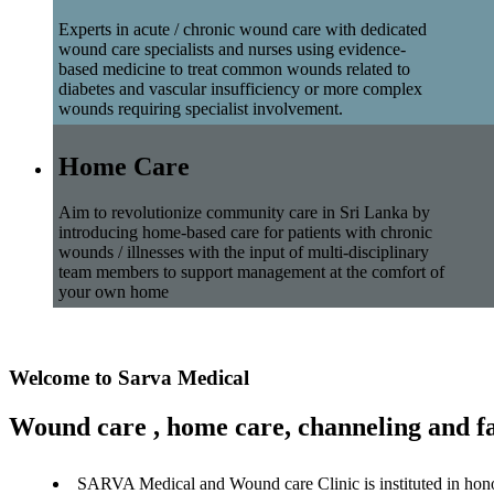
Experts in acute / chronic wound care with dedicated
wound care specialists and nurses using evidence-
based medicine to treat common wounds related to
diabetes and vascular insufficiency or more complex
wounds requiring specialist involvement.
Home Care
Aim to revolutionize community care in Sri Lanka by
introducing home-based care for patients with chronic
wounds / illnesses with the input of multi-disciplinary
team members to support management at the comfort of
your own home
Welcome to Sarva Medical
Wound care , home care, channeling and fa
SARVA Medical and Wound care Clinic is instituted in hon