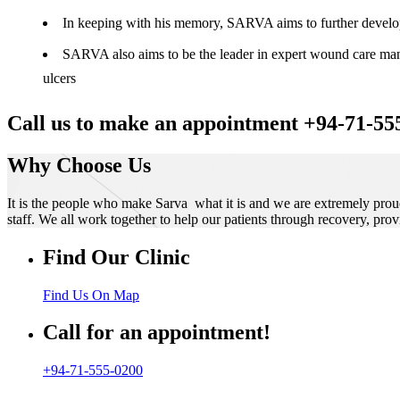
In keeping with his memory, SARVA aims to further develop t
SARVA also aims to be the leader in expert wound care manag
ulcers
Call us to make an appointment +94-71-55
Why Choose Us
It is the people who make Sarva what it is and we are extremely prou
staff. We all work together to help our patients through recovery, prov
Find Our Clinic
Find Us On Map
Call for an appointment!
+94-71-555-0200