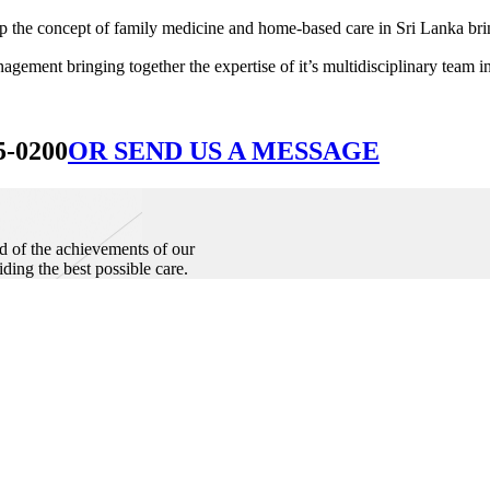
he concept of family medicine and home-based care in Sri Lanka bringin
ement bringing together the expertise of it’s multidisciplinary team in
5-0200
OR SEND US A MESSAGE
d of the achievements of our
iding the best possible care.