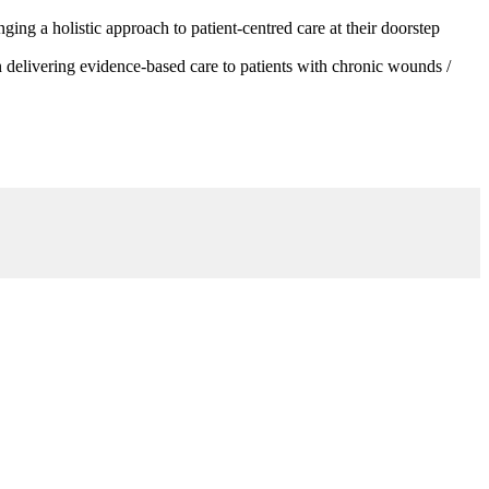
g a holistic approach to patient-centred care at their doorstep
 delivering evidence-based care to patients with chronic wounds /