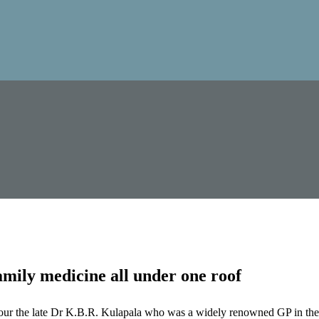
mily medicine all under one roof
our the late Dr K.B.R. Kulapala who was a widely renowned GP in the 