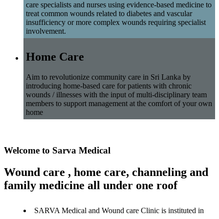
care specialists and nurses using evidence-based medicine to
treat common wounds related to diabetes and vascular
insufficiency or more complex wounds requiring specialist
involvement.
Home Care
Aim to revolutionize community care in Sri Lanka by
introducing home-based care for patients with chronic
wounds / illnesses with the input of multi-disciplinary team
members to support management at the comfort of your own
home
Welcome to Sarva Medical
Wound care , home care, channeling and
family medicine all under one roof
SARVA Medical and Wound care Clinic is instituted in