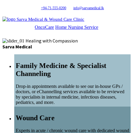
+94-71-555-0200
info@sarvamedical.lk
Sarva Medical & Wound Care Clinic
OncoCare
Home Nursing Service
Healing with Compassion
Sarva Medical
Family Medicine & Specialist
Channeling
Drop-in appointments available to see our in-house GPs /
doctors, or eChannelling services available to be reviewed
by specialists in internal medicine, infectious diseases,
pediatrics, and more.
Wound Care
Experts in acute / chronic wound care with dedicated wound