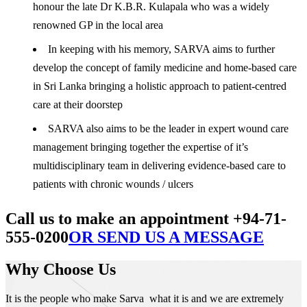
honour the late Dr K.B.R. Kulapala who was a widely
renowned GP in the local area
In keeping with his memory, SARVA aims to further
develop the concept of family medicine and home-based care
in Sri Lanka bringing a holistic approach to patient-centred
care at their doorstep
SARVA also aims to be the leader in expert wound care
management bringing together the expertise of it’s
multidisciplinary team in delivering evidence-based care to
patients with chronic wounds / ulcers
Call us to make an appointment +94-71-
555-0200
OR SEND US A MESSAGE
Why Choose Us
It is the people who make Sarva what it is and we are extremely