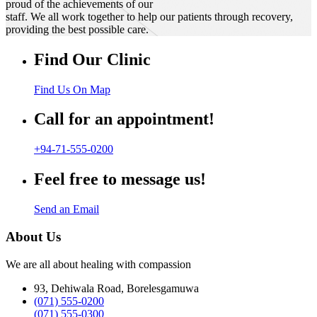
proud of the achievements of our
staff. We all work together to help our patients through recovery,
providing the best possible care.
Find Our Clinic
Find Us On Map
Call for an appointment!
+94-71-555-0200
Feel free to message us!
Send an Email
About Us
We are all about healing with compassion
93, Dehiwala Road, Borelesgamuwa
(071) 555-0200
(071) 555-0300