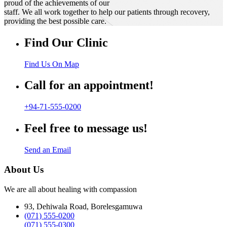
proud of the achievements of our
staff. We all work together to help our patients through recovery,
providing the best possible care.
Find Our Clinic
Find Us On Map
Call for an appointment!
+94-71-555-0200
Feel free to message us!
Send an Email
About Us
We are all about healing with compassion
93, Dehiwala Road, Borelesgamuwa
(071) 555-0200
(071) 555-0300