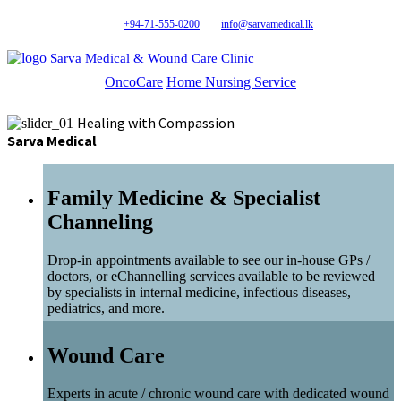
+94-71-555-0200
info@sarvamedical.lk
Sarva Medical & Wound Care Clinic
OncoCare
Home Nursing Service
Healing with Compassion
Sarva Medical
Family Medicine & Specialist
Channeling
Drop-in appointments available to see our in-house GPs /
doctors, or eChannelling services available to be reviewed
by specialists in internal medicine, infectious diseases,
pediatrics, and more.
Wound Care
Experts in acute / chronic wound care with dedicated wound