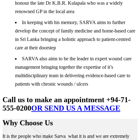
honour the late Dr K.B.R. Kulapala who was a widely
renowned GP in the local area
In keeping with his memory, SARVA aims to further
develop the concept of family medicine and home-based care
in Sri Lanka bringing a holistic approach to patient-centred
care at their doorstep
SARVA also aims to be the leader in expert wound care
management bringing together the expertise of it’s
multidisciplinary team in delivering evidence-based care to
patients with chronic wounds / ulcers
Call us to make an appointment +94-71-
555-0200
OR SEND US A MESSAGE
Why Choose Us
It is the people who make Sarva what it is and we are extremely