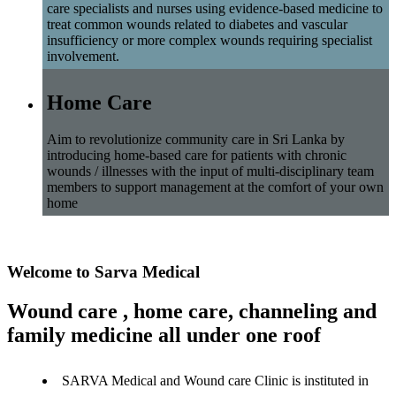
care specialists and nurses using evidence-based medicine to
treat common wounds related to diabetes and vascular
insufficiency or more complex wounds requiring specialist
involvement.
Home Care
Aim to revolutionize community care in Sri Lanka by
introducing home-based care for patients with chronic
wounds / illnesses with the input of multi-disciplinary team
members to support management at the comfort of your own
home
Welcome to Sarva Medical
Wound care , home care, channeling and
family medicine all under one roof
SARVA Medical and Wound care Clinic is instituted in