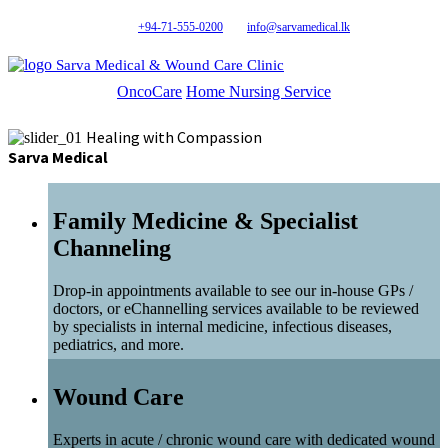
+94-71-555-0200
info@sarvamedical.lk
Sarva Medical & Wound Care Clinic
OncoCare
Home Nursing Service
Healing with Compassion
Sarva Medical
Family Medicine & Specialist
Channeling
Drop-in appointments available to see our in-house GPs /
doctors, or eChannelling services available to be reviewed
by specialists in internal medicine, infectious diseases,
pediatrics, and more.
Wound Care
Experts in acute / chronic wound care with dedicated wound