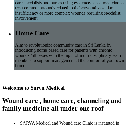
care specialists and nurses using evidence-based medicine to
treat common wounds related to diabetes and vascular
insufficiency or more complex wounds requiring specialist
involvement.
Home Care
Aim to revolutionize community care in Sri Lanka by
introducing home-based care for patients with chronic
wounds / illnesses with the input of multi-disciplinary team
members to support management at the comfort of your own
home
Welcome to Sarva Medical
Wound care , home care, channeling and
family medicine all under one roof
SARVA Medical and Wound care Clinic is instituted in