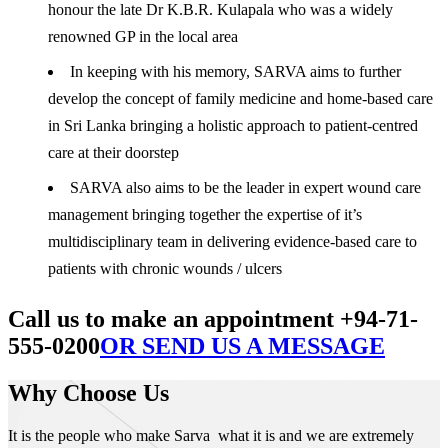
honour the late Dr K.B.R. Kulapala who was a widely
renowned GP in the local area
In keeping with his memory, SARVA aims to further
develop the concept of family medicine and home-based care
in Sri Lanka bringing a holistic approach to patient-centred
care at their doorstep
SARVA also aims to be the leader in expert wound care
management bringing together the expertise of it’s
multidisciplinary team in delivering evidence-based care to
patients with chronic wounds / ulcers
Call us to make an appointment +94-71-
555-0200
OR SEND US A MESSAGE
Why Choose Us
It is the people who make Sarva what it is and we are extremely