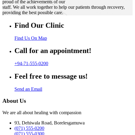
proud of the achievements of our
staff. We all work together to help our patients through recovery,
providing the best possible care.
Find Our Clinic
Find Us On Map
Call for an appointment!
+94-71-555-0200
Feel free to message us!
Send an Email
About Us
We are all about healing with compassion
93, Dehiwala Road, Borelesgamuwa
(071) 555-0200
(071) 555-0300