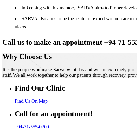
In keeping with his memory, SARVA aims to further develop t
SARVA also aims to be the leader in expert wound care manag
ulcers
Call us to make an appointment +94-71-55
Why Choose Us
It is the people who make Sarva what it is and we are extremely prou
staff. We all work together to help our patients through recovery, prov
Find Our Clinic
Find Us On Map
Call for an appointment!
+94-71-555-0200