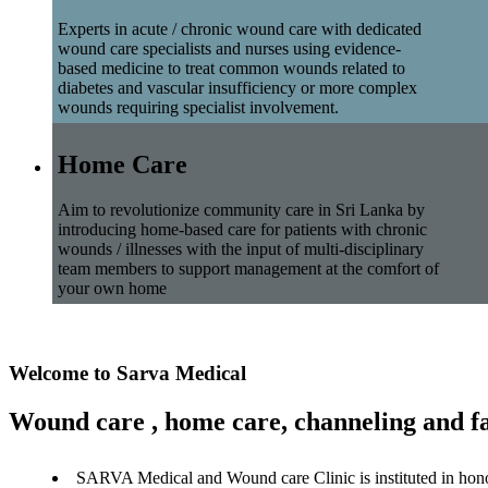
Experts in acute / chronic wound care with dedicated
wound care specialists and nurses using evidence-
based medicine to treat common wounds related to
diabetes and vascular insufficiency or more complex
wounds requiring specialist involvement.
Home Care
Aim to revolutionize community care in Sri Lanka by
introducing home-based care for patients with chronic
wounds / illnesses with the input of multi-disciplinary
team members to support management at the comfort of
your own home
Welcome to Sarva Medical
Wound care , home care, channeling and fa
SARVA Medical and Wound care Clinic is instituted in hon