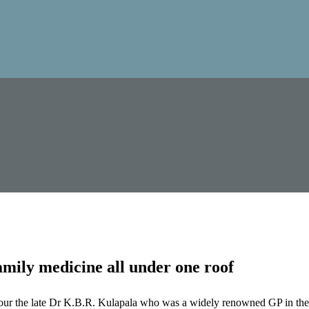
mily medicine all under one roof
our the late Dr K.B.R. Kulapala who was a widely renowned GP in the 