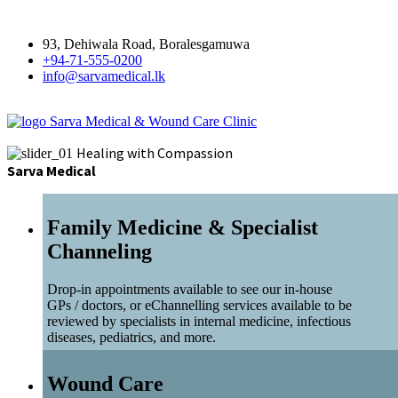
93, Dehiwala Road, Boralesgamuwa
+94-71-555-0200
info@sarvamedical.lk
Sarva Medical & Wound Care Clinic
Healing with Compassion
Sarva Medical
Family Medicine & Specialist
Channeling
Drop-in appointments available to see our in-house
GPs / doctors, or eChannelling services available to be
reviewed by specialists in internal medicine, infectious
diseases, pediatrics, and more.
Wound Care