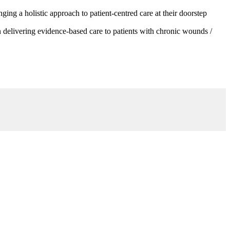
g a holistic approach to patient-centred care at their doorstep
 delivering evidence-based care to patients with chronic wounds /