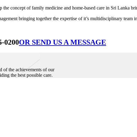
he concept of family medicine and home-based care in Sri Lanka bringin
ement bringing together the expertise of it’s multidisciplinary team in
5-0200
OR SEND US A MESSAGE
d of the achievements of our
iding the best possible care.