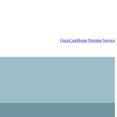
OncoCare
Home Nursing Service