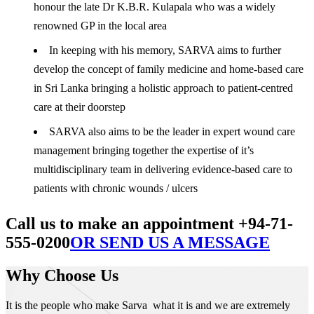
honour the late Dr K.B.R. Kulapala who was a widely
renowned GP in the local area
In keeping with his memory, SARVA aims to further
develop the concept of family medicine and home-based care
in Sri Lanka bringing a holistic approach to patient-centred
care at their doorstep
SARVA also aims to be the leader in expert wound care
management bringing together the expertise of it’s
multidisciplinary team in delivering evidence-based care to
patients with chronic wounds / ulcers
Call us to make an appointment +94-71-
555-0200
OR SEND US A MESSAGE
Why Choose Us
It is the people who make Sarva what it is and we are extremely