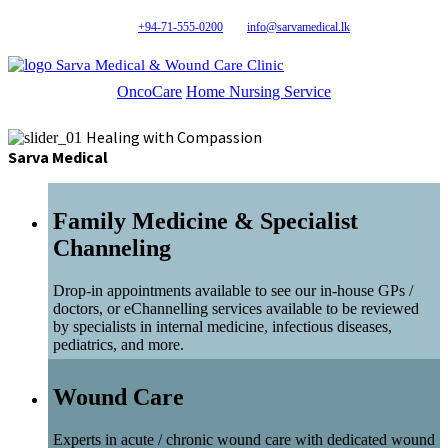
+94-71-555-0200
info@sarvamedical.lk
Sarva Medical & Wound Care Clinic
OncoCare
Home Nursing Service
Healing with Compassion
Sarva Medical
Family Medicine & Specialist
Channeling
Drop-in appointments available to see our in-house GPs /
doctors, or eChannelling services available to be reviewed
by specialists in internal medicine, infectious diseases,
pediatrics, and more.
Wound Care
Experts in acute / chronic wound care with dedicated wound