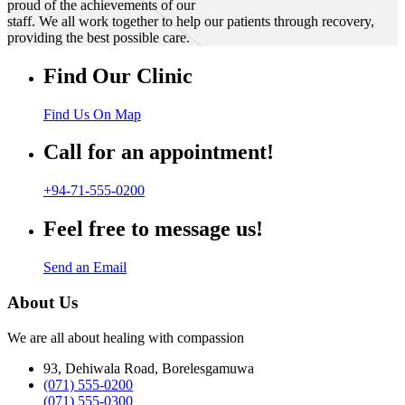
proud of the achievements of our
staff. We all work together to help our patients through recovery,
providing the best possible care.
Find Our Clinic
Find Us On Map
Call for an appointment!
+94-71-555-0200
Feel free to message us!
Send an Email
About Us
We are all about healing with compassion
93, Dehiwala Road, Borelesgamuwa
(071) 555-0200
(071) 555-0300