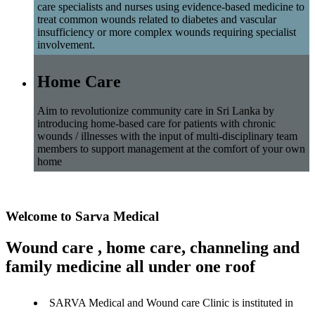
care specialists and nurses using evidence-based medicine to
treat common wounds related to diabetes and vascular
insufficiency or more complex wounds requiring specialist
involvement.
Home Care
Aim to revolutionize community care in Sri Lanka by
introducing home-based care for patients with chronic
wounds / illnesses with the input of multi-disciplinary team
members to support management at the comfort of your own
home
Welcome to Sarva Medical
Wound care , home care, channeling and
family medicine all under one roof
SARVA Medical and Wound care Clinic is instituted in