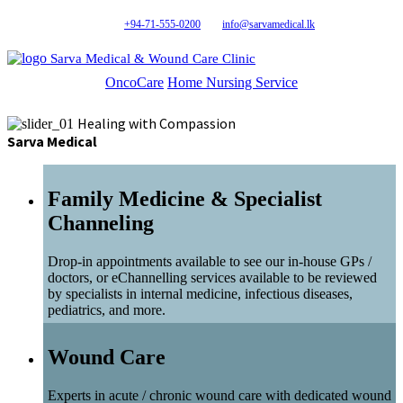
+94-71-555-0200
info@sarvamedical.lk
Sarva Medical & Wound Care Clinic
OncoCare
Home Nursing Service
Healing with Compassion
Sarva Medical
Family Medicine & Specialist
Channeling
Drop-in appointments available to see our in-house GPs /
doctors, or eChannelling services available to be reviewed
by specialists in internal medicine, infectious diseases,
pediatrics, and more.
Wound Care
Experts in acute / chronic wound care with dedicated wound