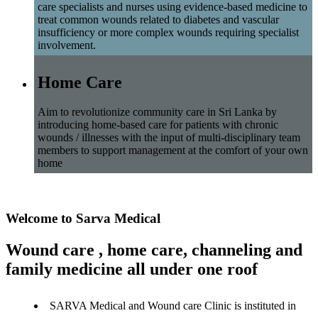
care specialists and nurses using evidence-based medicine to
treat common wounds related to diabetes and vascular
insufficiency or more complex wounds requiring specialist
involvement.
Home Care
Aim to revolutionize community care in Sri Lanka by
introducing home-based care for patients with chronic
wounds / illnesses with the input of multi-disciplinary team
members to support management at the comfort of your own
home
Welcome to Sarva Medical
Wound care , home care, channeling and
family medicine all under one roof
SARVA Medical and Wound care Clinic is instituted in