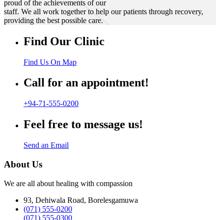
proud of the achievements of our
staff. We all work together to help our patients through recovery,
providing the best possible care.
Find Our Clinic
Find Us On Map
Call for an appointment!
+94-71-555-0200
Feel free to message us!
Send an Email
About Us
We are all about healing with compassion
93, Dehiwala Road, Borelesgamuwa
(071) 555-0200
(071) 555-0300