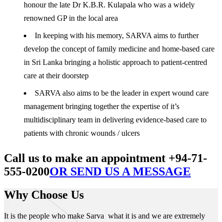
honour the late Dr K.B.R. Kulapala who was a widely
renowned GP in the local area
In keeping with his memory, SARVA aims to further
develop the concept of family medicine and home-based care
in Sri Lanka bringing a holistic approach to patient-centred
care at their doorstep
SARVA also aims to be the leader in expert wound care
management bringing together the expertise of it’s
multidisciplinary team in delivering evidence-based care to
patients with chronic wounds / ulcers
Call us to make an appointment +94-71-
555-0200
OR SEND US A MESSAGE
Why Choose Us
It is the people who make Sarva what it is and we are extremely