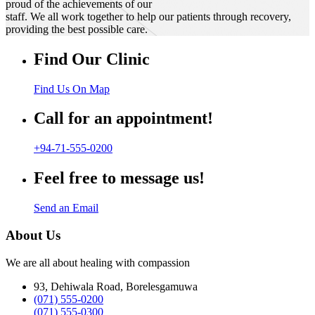
proud of the achievements of our
staff. We all work together to help our patients through recovery,
providing the best possible care.
Find Our Clinic
Find Us On Map
Call for an appointment!
+94-71-555-0200
Feel free to message us!
Send an Email
About Us
We are all about healing with compassion
93, Dehiwala Road, Borelesgamuwa
(071) 555-0200
(071) 555-0300