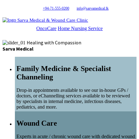
+94-71-555-0200
info@sarvamedical.lk
Sarva Medical & Wound Care Clinic
OncoCare
Home Nursing Service
Healing with Compassion
Sarva Medical
Family Medicine & Specialist
Channeling
Drop-in appointments available to see our in-house GPs /
doctors, or eChannelling services available to be reviewed
by specialists in internal medicine, infectious diseases,
pediatrics, and more.
Wound Care
Experts in acute / chronic wound care with dedicated wound