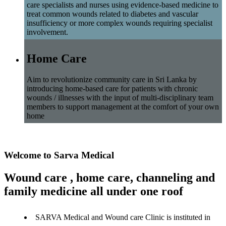
care specialists and nurses using evidence-based medicine to
treat common wounds related to diabetes and vascular
insufficiency or more complex wounds requiring specialist
involvement.
Home Care
Aim to revolutionize community care in Sri Lanka by
introducing home-based care for patients with chronic
wounds / illnesses with the input of multi-disciplinary team
members to support management at the comfort of your own
home
Welcome to Sarva Medical
Wound care , home care, channeling and
family medicine all under one roof
SARVA Medical and Wound care Clinic is instituted in