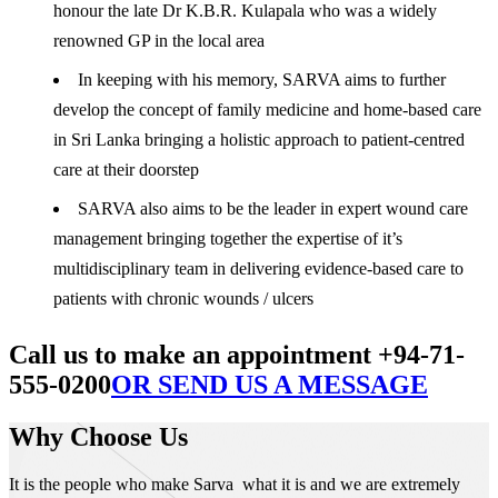
honour the late Dr K.B.R. Kulapala who was a widely
renowned GP in the local area
In keeping with his memory, SARVA aims to further
develop the concept of family medicine and home-based care
in Sri Lanka bringing a holistic approach to patient-centred
care at their doorstep
SARVA also aims to be the leader in expert wound care
management bringing together the expertise of it’s
multidisciplinary team in delivering evidence-based care to
patients with chronic wounds / ulcers
Call us to make an appointment +94-71-
555-0200
OR SEND US A MESSAGE
Why Choose Us
It is the people who make Sarva what it is and we are extremely