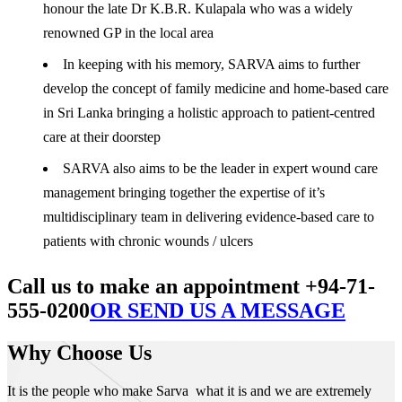
honour the late Dr K.B.R. Kulapala who was a widely
renowned GP in the local area
In keeping with his memory, SARVA aims to further
develop the concept of family medicine and home-based care
in Sri Lanka bringing a holistic approach to patient-centred
care at their doorstep
SARVA also aims to be the leader in expert wound care
management bringing together the expertise of it’s
multidisciplinary team in delivering evidence-based care to
patients with chronic wounds / ulcers
Call us to make an appointment +94-71-
555-0200
OR SEND US A MESSAGE
Why Choose Us
It is the people who make Sarva what it is and we are extremely