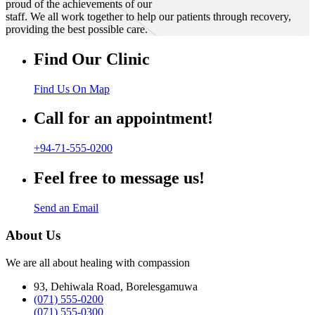
proud of the achievements of our
staff. We all work together to help our patients through recovery,
providing the best possible care.
Find Our Clinic
Find Us On Map
Call for an appointment!
+94-71-555-0200
Feel free to message us!
Send an Email
About Us
We are all about healing with compassion
93, Dehiwala Road, Borelesgamuwa
(071) 555-0200
(071) 555-0300