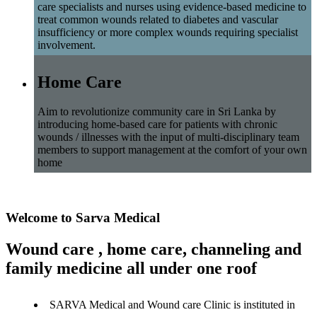
care specialists and nurses using evidence-based medicine to
treat common wounds related to diabetes and vascular
insufficiency or more complex wounds requiring specialist
involvement.
Home Care
Aim to revolutionize community care in Sri Lanka by
introducing home-based care for patients with chronic
wounds / illnesses with the input of multi-disciplinary team
members to support management at the comfort of your own
home
Welcome to Sarva Medical
Wound care , home care, channeling and
family medicine all under one roof
SARVA Medical and Wound care Clinic is instituted in