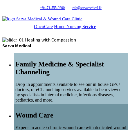
+94-71-555-0200
info@sarvamedical.lk
Sarva Medical & Wound Care Clinic
OncoCare
Home Nursing Service
Healing with Compassion
Sarva Medical
Family Medicine & Specialist
Channeling
Drop-in appointments available to see our in-house GPs /
doctors, or eChannelling services available to be reviewed
by specialists in internal medicine, infectious diseases,
pediatrics, and more.
Wound Care
Experts in acute / chronic wound care with dedicated wound