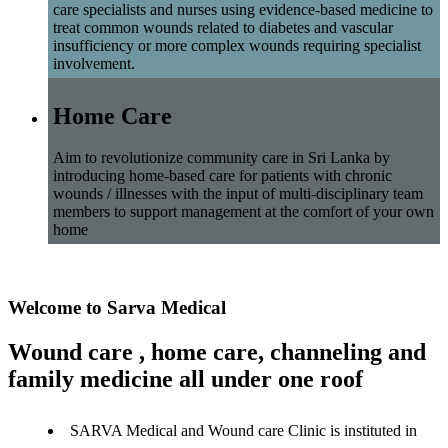
care specialists and nurses using evidence-based medicine to
treat common wounds related to diabetes and vascular
insufficiency or more complex wounds requiring specialist
involvement.
Home Care
Aim to revolutionize community care in Sri Lanka by
introducing home-based care for patients with chronic
wounds / illnesses with the input of multi-disciplinary team
members to support management at the comfort of your own
home
Welcome to Sarva Medical
Wound care , home care, channeling and
family medicine all under one roof
SARVA Medical and Wound care Clinic is instituted in