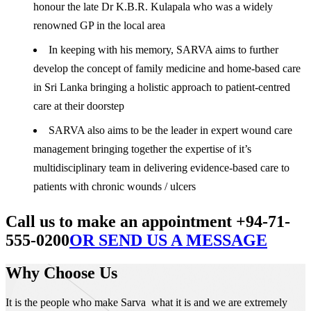
honour the late Dr K.B.R. Kulapala who was a widely
renowned GP in the local area
In keeping with his memory, SARVA aims to further
develop the concept of family medicine and home-based care
in Sri Lanka bringing a holistic approach to patient-centred
care at their doorstep
SARVA also aims to be the leader in expert wound care
management bringing together the expertise of it’s
multidisciplinary team in delivering evidence-based care to
patients with chronic wounds / ulcers
Call us to make an appointment +94-71-
555-0200
OR SEND US A MESSAGE
Why Choose Us
It is the people who make Sarva what it is and we are extremely