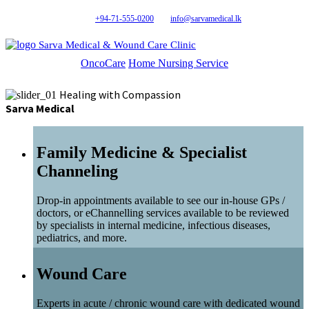
+94-71-555-0200
info@sarvamedical.lk
Sarva Medical & Wound Care Clinic
OncoCare
Home Nursing Service
Healing with Compassion
Sarva Medical
Family Medicine & Specialist
Channeling
Drop-in appointments available to see our in-house GPs /
doctors, or eChannelling services available to be reviewed
by specialists in internal medicine, infectious diseases,
pediatrics, and more.
Wound Care
Experts in acute / chronic wound care with dedicated wound