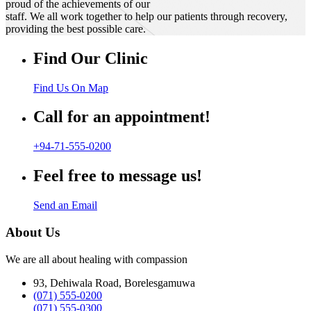
proud of the achievements of our
staff. We all work together to help our patients through recovery,
providing the best possible care.
Find Our Clinic
Find Us On Map
Call for an appointment!
+94-71-555-0200
Feel free to message us!
Send an Email
About Us
We are all about healing with compassion
93, Dehiwala Road, Borelesgamuwa
(071) 555-0200
(071) 555-0300