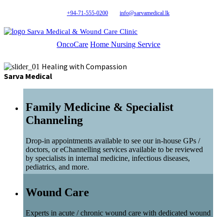
+94-71-555-0200
info@sarvamedical.lk
Sarva Medical & Wound Care Clinic
OncoCare
Home Nursing Service
Healing with Compassion
Sarva Medical
Family Medicine & Specialist
Channeling
Drop-in appointments available to see our in-house GPs /
doctors, or eChannelling services available to be reviewed
by specialists in internal medicine, infectious diseases,
pediatrics, and more.
Wound Care
Experts in acute / chronic wound care with dedicated wound