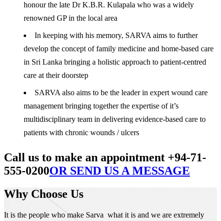
honour the late Dr K.B.R. Kulapala who was a widely
renowned GP in the local area
In keeping with his memory, SARVA aims to further
develop the concept of family medicine and home-based care
in Sri Lanka bringing a holistic approach to patient-centred
care at their doorstep
SARVA also aims to be the leader in expert wound care
management bringing together the expertise of it’s
multidisciplinary team in delivering evidence-based care to
patients with chronic wounds / ulcers
Call us to make an appointment +94-71-
555-0200
OR SEND US A MESSAGE
Why Choose Us
It is the people who make Sarva what it is and we are extremely