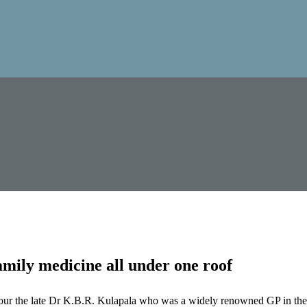
mily medicine all under one roof
our the late Dr K.B.R. Kulapala who was a widely renowned GP in the 