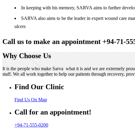
In keeping with his memory, SARVA aims to further develop t
SARVA also aims to be the leader in expert wound care manag
ulcers
Call us to make an appointment +94-71-55
Why Choose Us
It is the people who make Sarva what it is and we are extremely prou
staff. We all work together to help our patients through recovery, prov
Find Our Clinic
Find Us On Map
Call for an appointment!
+94-71-555-0200