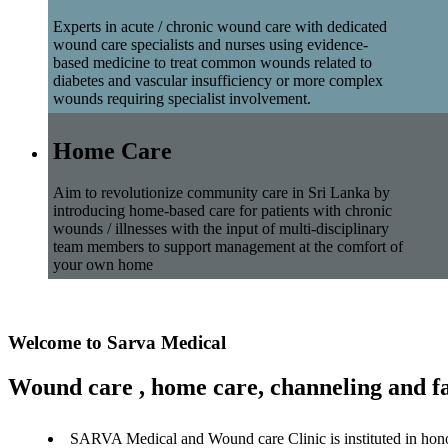
Experts in acute / chronic wound care with dedicated
wound care specialists and nurses using evidence-
based medicine to treat common wounds related to
diabetes and vascular insufficiency or more complex
wounds requiring specialist involvement.
Home Care
Aim to revolutionize community care in Sri Lanka by
introducing home-based care for patients with chronic
wounds / illnesses with the input of multi-disciplinary
team members to support management at the comfort of
your own home
Welcome to Sarva Medical
Wound care , home care, channeling and fa
SARVA Medical and Wound care Clinic is instituted in hon