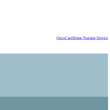
OncoCare
Home Nursing Service