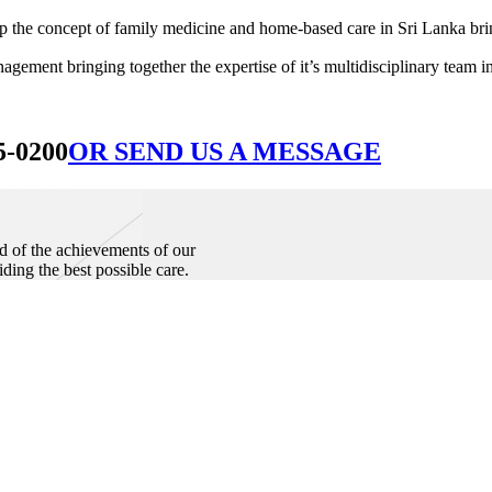
he concept of family medicine and home-based care in Sri Lanka bringin
ement bringing together the expertise of it’s multidisciplinary team in
5-0200
OR SEND US A MESSAGE
d of the achievements of our
iding the best possible care.