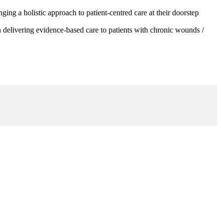
g a holistic approach to patient-centred care at their doorstep
 delivering evidence-based care to patients with chronic wounds /