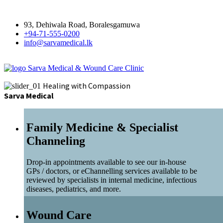
93, Dehiwala Road, Boralesgamuwa
+94-71-555-0200
info@sarvamedical.lk
Sarva Medical & Wound Care Clinic
Healing with Compassion
Sarva Medical
Family Medicine & Specialist
Channeling
Drop-in appointments available to see our in-house
GPs / doctors, or eChannelling services available to be
reviewed by specialists in internal medicine, infectious
diseases, pediatrics, and more.
Wound Care